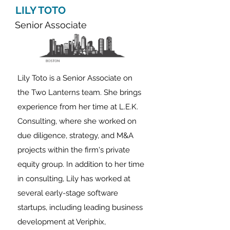
LILY TOTO
Senior Associate
Lily Toto is a Senior Associate on
the Two Lanterns team. She brings
experience from her time
at L.E.K.
Consultin
g, where she worked on
due diligence, strategy, and M&A
projects
within the firm's private
equity group.
In addition to her time
in consulting, Lily has worked at
several early-stage software
startups, including leading business
development at Veriphix,