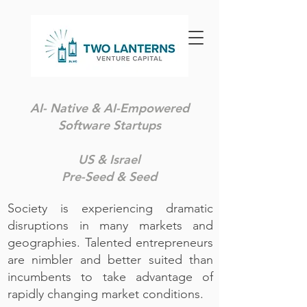
AI- Native & AI-Empowered
Software Startups
US & Israel
Pre-Seed & Seed
Society is experiencing dramatic
disruptions in many markets and
geographies. Talented entrepreneurs
are nimbler and better suited than
incumbents to take advantage of
rapidly changing market conditions. ​