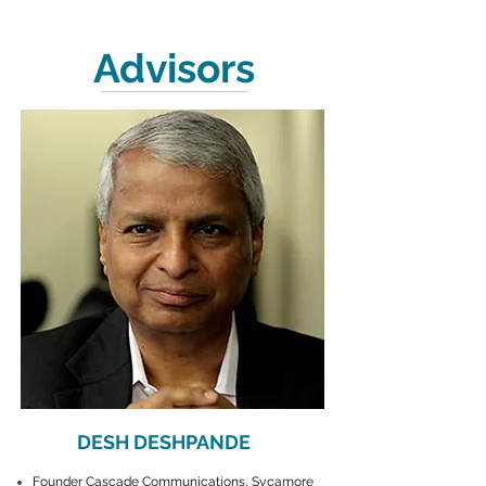
Advisors
DESH DESHPANDE
Founder Cascade Communications, Sycamore