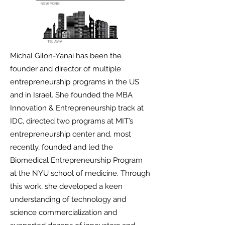
Michal Gilon-Yanai has been the
founder and director of multiple
entrepreneurship programs in the US
and in Israel. She founded the MBA
Innovation & Entrepreneurship track at
IDC, directed two programs at MIT’s
entrepreneurship center and, most
recently, founded and led the
Biomedical Entrepreneurship Program
at the NYU school of medicine. Through
this work, she developed a keen
understanding of technology and
science commercialization and