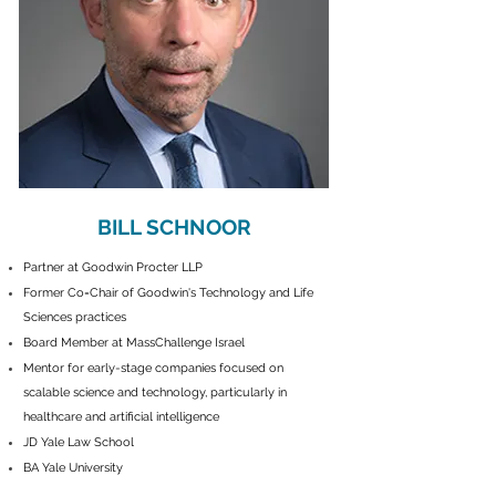
BILL SCHNOOR
Partner at Goodwin Procter LLP
Former Co=Chair of Goodwin's Technology and Life
Sciences practices
Board Member at MassChallenge Israel
Mentor for early
-stage companies focused on
scalable science and technology, particularly in
healthcare and artificial intelligence
JD Yale Law School
BA Yale University