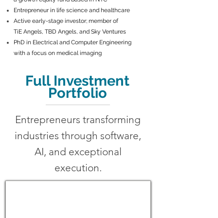
Entrepreneur in life science and healthcare
Active early-stage investor; member of
TiE Angels, TBD Angels, and Sky Ventures
PhD in Electrical and Computer Engineering
with a focus on medical imaging
Full Investment
Portfolio
Entrepreneurs transforming
industries through software,
AI, and exceptional
execution.