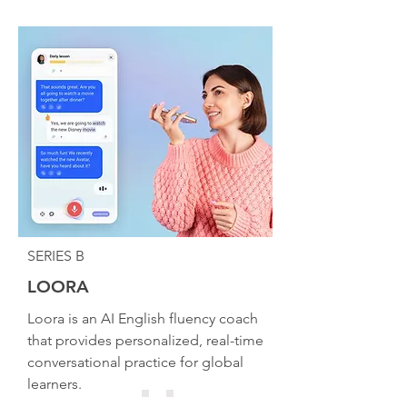
SERIES B
LOORA
Loora is an AI English fluency coach
that provides personalized, real-time
conversational practice for global
learners.