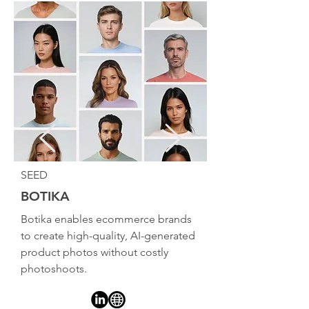
SEED
BOTIKA
Botika enables ecommerce brands
to create high-quality, AI-generated
product photos without costly
photoshoots.