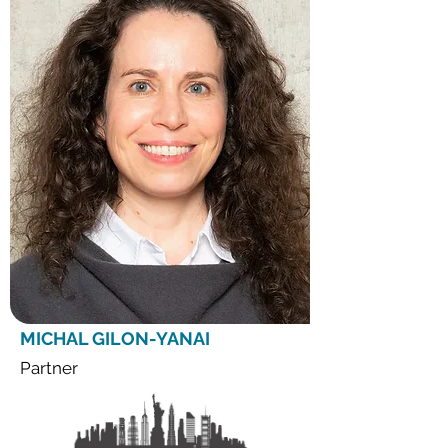
MICHAL GILON-YANAI
Partner