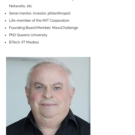
Networks, etc
Serial mentor, investor, philanthropist
Life-member of the MIT Corporation
Founding Board Member, MassChallenge
PhD Queens University
B.Tech. IIT Madras