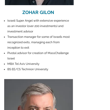
ZOHAR GILON
Israeli Super Angel with extensive experience
as an investor (over 200 investments) and
investment advisor
Transaction manager for some of Israel’s most
recognized exits, managing each from
inception to exit
Pivotal advisor for creation of MassChallenge
Israel
MBA Tel Aviv University
BS EE/CS Technion University