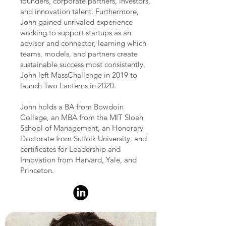
founders, corporate partners, investors,
and innovation talent. Furthermore,
John gained unrivaled experience
working to support startups as an
advisor and connector, learning which
teams, models, and partners create
sustainable success most consistently.
John left MassChallenge in 2019 to
launch Two Lanterns in 2020.
John holds a BA from Bowdoin
College, an MBA from the MIT Sloan
School of Management, an Honorary
Doctorate from Suffolk University, and
certificates for Leadership and
Innovation from Harvard, Yale, and
Princeton.