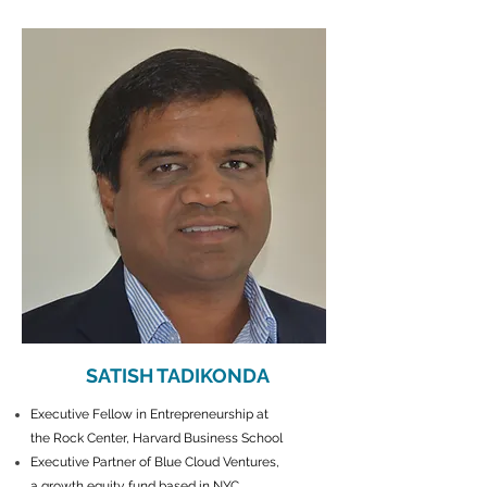
SATISH TADIKONDA
Executive Fellow in Entrepreneurship at
the Rock Center, Harvard Business School
Executive Partner of Blue Cloud Ventures,
a growth equity fund based in NYC