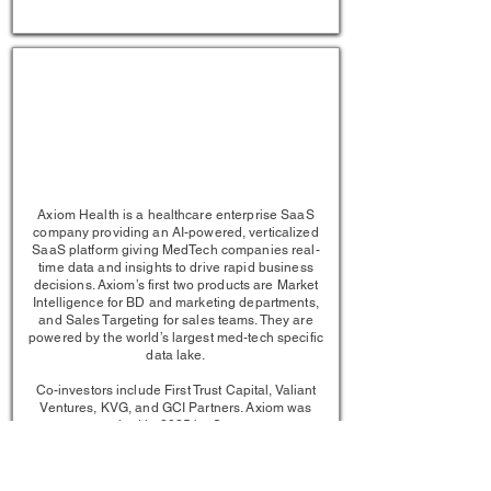
1/1
Axiom Health is a healthcare enterprise SaaS
company providing an AI-powered, verticalized
SaaS platform giving MedTech companies real-
time data and insights to drive rapid business
decisions. Axiom’s first two products are Market
Intelligence for BD and marketing departments,
and Sales Targeting for sales teams. They are
powered by the world’s largest med-tech specific
data lake.
Co-investors include First Trust Capital, Valiant
Ventures, KVG, and GCI Partners. Axiom was
acquired in 2025 by Sorcero.​
LEARN MORE