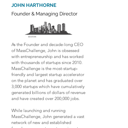
JOHN HARTHORNE
Founder & Managing Director
As the Founder and decade-long CEO
of MassChallenge, John is obsessed
with entrepreneurship and has worked
with thousands of startups since 2010.
MassChallenge is the most-startup-
friendly and largest startup accelerator
on the planet and has graduated over
3,000 startups which have cumulatively
generated billions of dollars of revenue
and have created over 200,000 jobs.
While launching and running
MassChallenge, John generated a vast
network of new and established