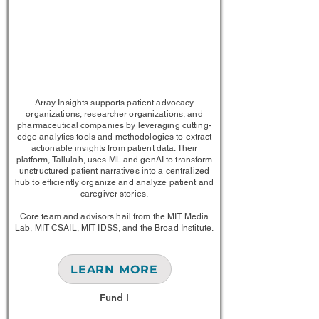
1/1
Array Insights supports patient advocacy
organizations, researcher organizations, and
pharmaceutical companies by leveraging cutting-
edge analytics tools and methodologies to extract
actionable insights from patient data. Their
platform, Tallulah, uses ML and genAI to transform
unstructured patient narratives into a centralized
hub to efficiently organize and analyze patient and
caregiver stories.
Core team and advisors hail from the MIT Media
Lab, MIT CSAIL, MIT IDSS, and the Broad Institute.
LEARN MORE
Fund I