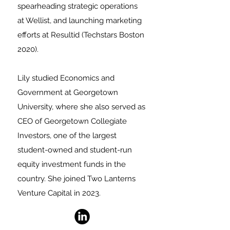
spearheading strategic operations
at Wellist, and launching marketing
efforts at Resultid (Techstars Boston
2020).
Lily
studied Economics and
Government at Georgetown
University, where she also served as
CEO of Georgetown Collegiate
Investors, one of the largest
student-owned and student-run
equity investment funds in the
country. She joined Two Lanterns
Venture Capital in 2023.