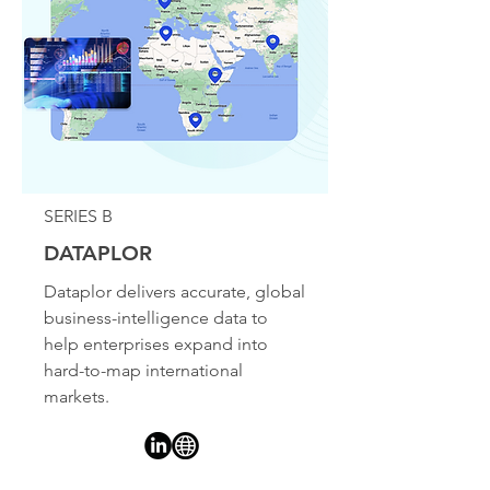
SERIES B
DATAPLOR
Dataplor delivers accurate, global
business-intelligence data to
help enterprises expand into
hard-to-map international
markets.