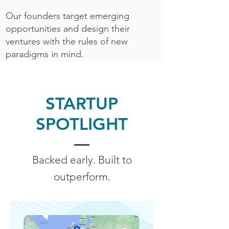
Our founders target emerging
opportunities and design their
ventures with the rules of new
paradigms in mind.
STARTUP
SPOTLIGHT
Backed early. Built to
outperform.