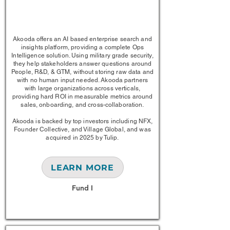
1/1
Akooda offers an AI based enterprise search and
insights platform, providing a complete Ops
Intelligence solution. Using military grade security,
they help stakeholders answer questions around
People, R&D, & GTM, without storing raw data and
with no human input needed. Akooda partners
with large organizations across verticals,
providing hard ROI in measurable metrics around
sales, onboarding, and cross-collaboration.
Akooda is backed by top investors including NFX,
Founder Collective, and Village Global, and was
acquired in 2025 by Tulip.
LEARN MORE
Fund I