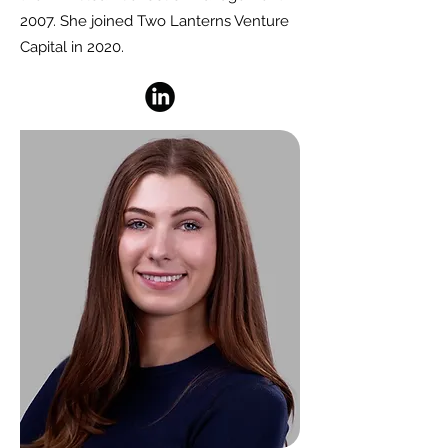
2007. She joined Two Lanterns Venture
Capital in 2020.