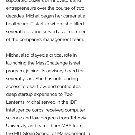
supported dozens of innovators and
entrepreneurs over the course of two
decades. Michal began her career at a
healthcare IT startup where she filled
several roles and served as a member
of the company’s management team.
Michal also played a critical role in
launching the MassChallenge Israel
program, joining its advisory board for
several years. She has outstanding
access to deal flow, and contributes
deep startup experience to Two
Lanterns.
Michal served in the IDF
Intelligence corps, received computer
science and law degrees from Tel Aviv
University, and earned her MBA from
the MIT Sloan School of Management in